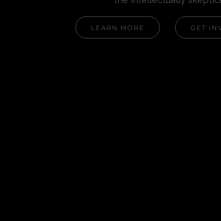
LEARN MORE
GET IN