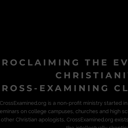
PROCLAIMING THE E
CHRISTIAN
ROSS-EXAMINING CL
CrossExamined.org is a non-profit ministry started 
eminars on college campuses, churches and high sc
other Christian apologists, CrossExamined.org exist
the intellectually skeptica