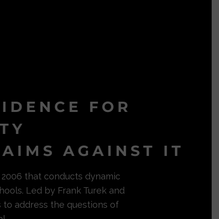
VIDENCE FOR
ITY
AIMS AGAINST IT
in 2006 that conducts dynamic
hools. Led by Frank Turek and
s to address the questions of
l.