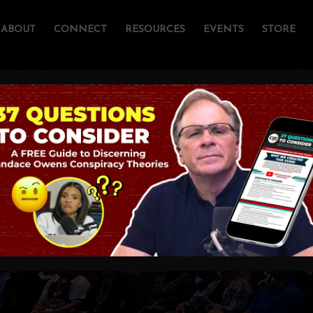
ABOUT
CONNECT
RESOURCES
EVENTS
STORE