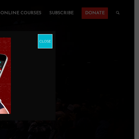
ONLINE COURSES
SUBSCRIBE
DONATE
CLOSE