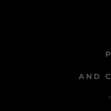
AND C
s