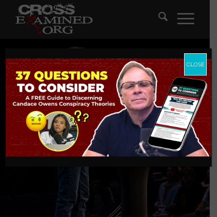
CLOSE