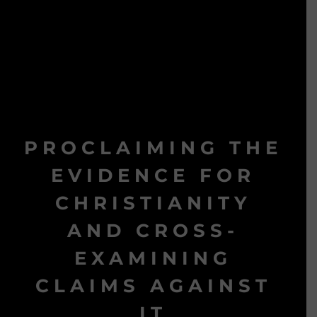
PROCLAIMING THE
EVIDENCE FOR
CHRISTIANITY
AND CROSS-
EXAMINING
CLAIMS AGAINST
IT