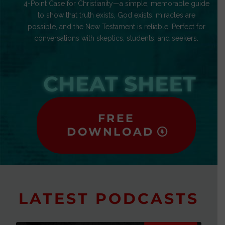
4-Point Case for Christianity—a simple, memorable guide
to show that truth exists, God exists, miracles are
possible, and the New Testament is reliable. Perfect for
conversations with skeptics, students, and seekers.
CHEAT SHEET
FREE
DOWNLOAD
LATEST PODCASTS