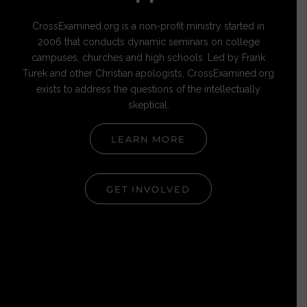
CrossExamined.org is a non-profit ministry started in
2006 that conducts dynamic seminars on college
campuses, churches and high schools. Led by Frank
Turek and other Christian apologists, CrossExamined.org
exists to address the questions of the intellectually
skeptical.
LEARN MORE
GET INVOLVED