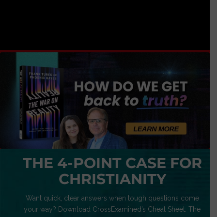
THE 4-POINT CASE FOR
CHRISTIANITY
Want quick, clear answers when tough questions come
your way? Download CrossExamined’s Cheat Sheet: The