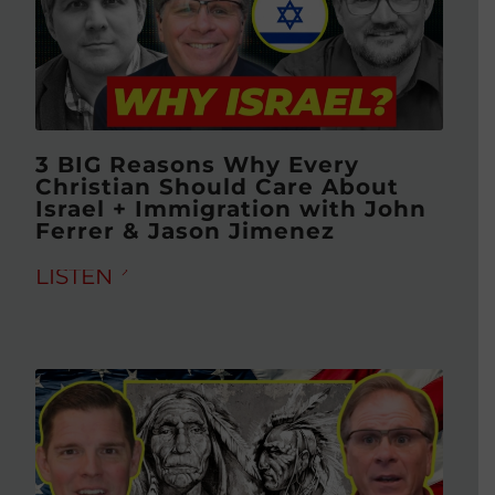
3 BIG Reasons Why Every
Christian Should Care About
Israel + Immigration with John
Ferrer & Jason Jimenez