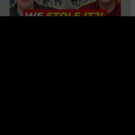
Is America on Stolen Land?
Debunking More Historical
Myths with Tim Barton