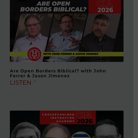
Are Open Borders Biblical? with John
Ferrer & Jason Jimenez