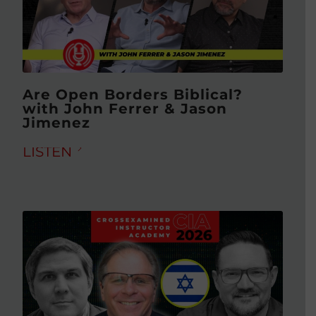
Are Open Borders Biblical?
with John Ferrer & Jason
Jimenez