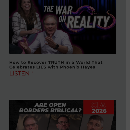
How to Recover TRUTH in a World That
Celebrates LIES with Phoenix Hayes