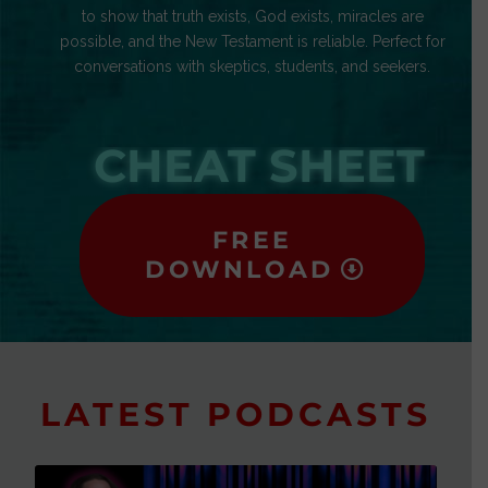
to show that truth exists, God exists, miracles are
possible, and the New Testament is reliable. Perfect for
conversations with skeptics, students, and seekers.
CHEAT SHEET
FREE
DOWNLOAD
LATEST PODCASTS