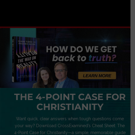
THE 4-POINT CASE FOR
CHRISTIANITY
Want quick, clear answers when tough questions come
your way? Download CrossExamined’s Cheat Sheet: The
4-Point Case for Christianity—a simple, memorable guide