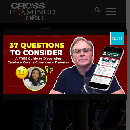
CLOSE