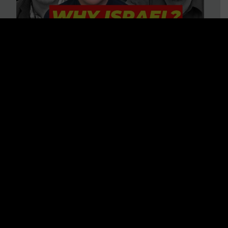
3 BIG Reasons Why Every
Christian Should Care About
Israel + Immigration with John
Ferrer & Jason Jimenez