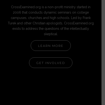
CrossExamined.org is a non-profit ministry started in
2006 that conducts dynamic seminars on college
campuses, churches and high schools. Led by Frank
Turek and other Christian apologists, CrossExamined.org
exists to address the questions of the intellectually
skeptical.
LEARN MORE
GET INVOLVED