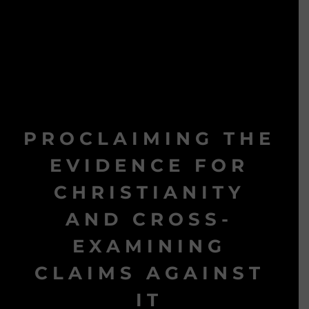
PROCLAIMING THE
EVIDENCE FOR
CHRISTIANITY
AND CROSS-
EXAMINING
CLAIMS AGAINST
IT