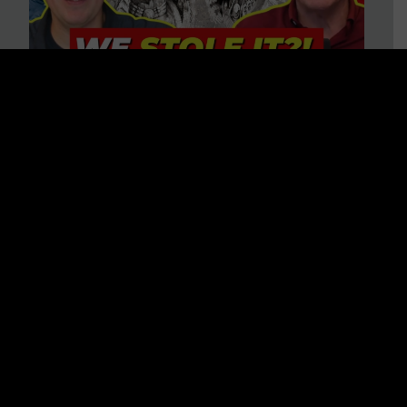
Is America on Stolen Land?
Debunking More Historical
Myths with Tim Barton