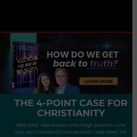
THE 4-POINT CASE FOR
CHRISTIANITY
Want quick, clear answers when tough questions come
your way? Download CrossExamined’s Cheat Sheet: The