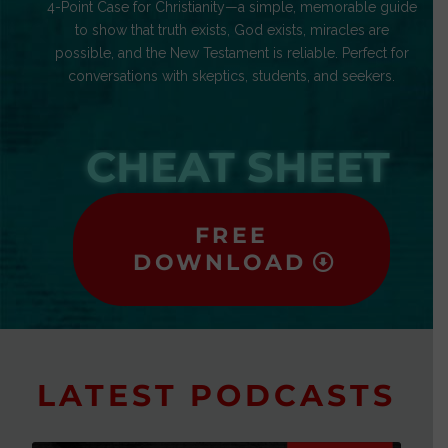
4-Point Case for Christianity—a simple, memorable guide
to show that truth exists, God exists, miracles are
possible, and the New Testament is reliable. Perfect for
conversations with skeptics, students, and seekers.
CHEAT SHEET
FREE
DOWNLOAD
LATEST PODCASTS