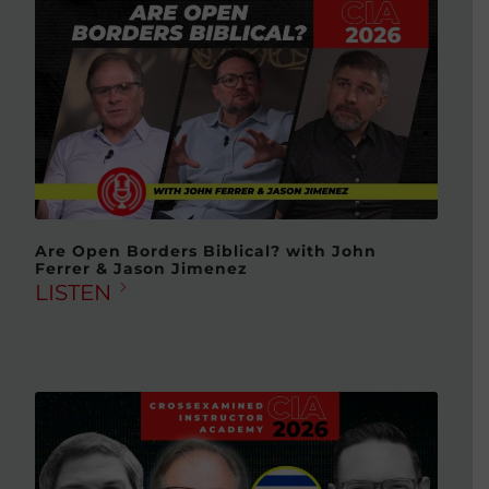
Are Open Borders Biblical? with John
Ferrer & Jason Jimenez