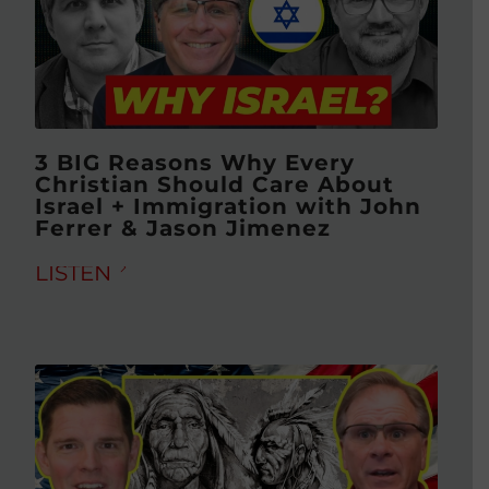
3 BIG Reasons Why Every
Christian Should Care About
Israel + Immigration with John
Ferrer & Jason Jimenez