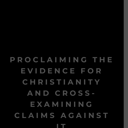
PROCLAIMING THE
EVIDENCE FOR
CHRISTIANITY
AND CROSS-
EXAMINING
CLAIMS AGAINST
IT