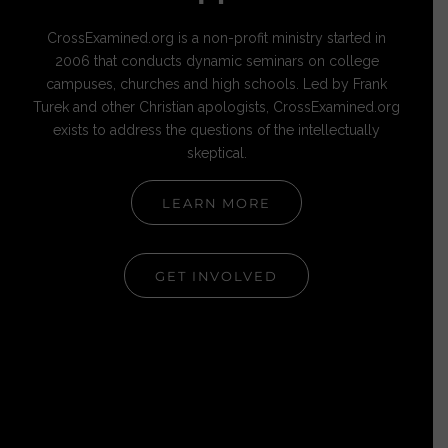
CrossExamined.org is a non-profit ministry started in
2006 that conducts dynamic seminars on college
campuses, churches and high schools. Led by Frank
Turek and other Christian apologists, CrossExamined.org
exists to address the questions of the intellectually
skeptical.
LEARN MORE
GET INVOLVED