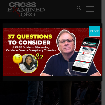
CLOSE