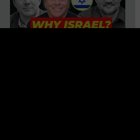
3 BIG Reasons Why Every
Christian Should Care About
Israel + Immigration with John
Ferrer & Jason Jimenez