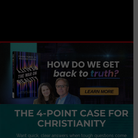
THE 4-POINT CASE FOR
CHRISTIANITY
Want quick, clear answers when tough questions come