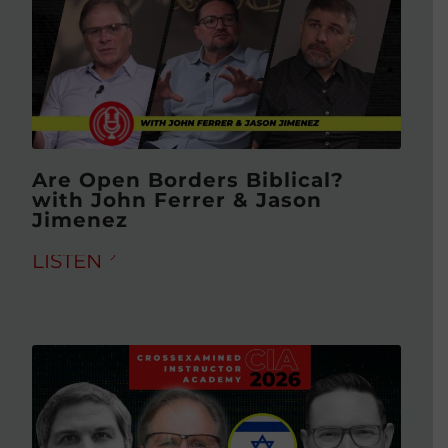
Are Open Borders Biblical?
with John Ferrer & Jason
Jimenez