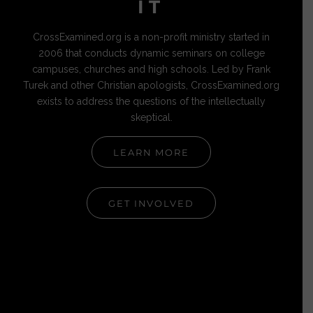
IT
CrossExamined.org is a non-profit ministry started in
2006 that conducts dynamic seminars on college
campuses, churches and high schools. Led by Frank
Turek and other Christian apologists, CrossExamined.org
exists to address the questions of the intellectually
skeptical.
LEARN MORE
GET INVOLVED