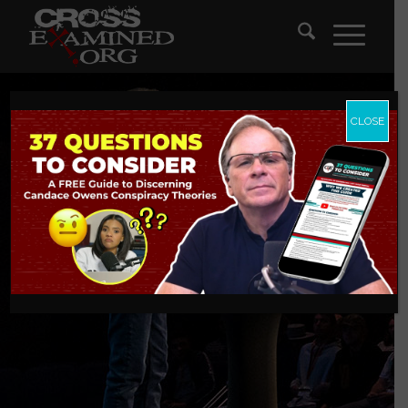
CLOSE