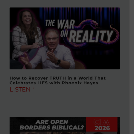
How to Recover TRUTH in a World That
Celebrates LIES with Phoenix Hayes