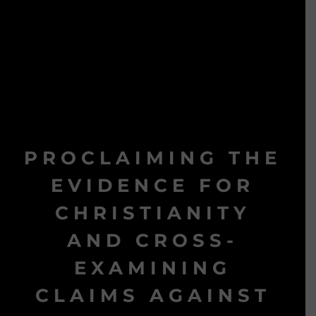
PROCLAIMING THE
EVIDENCE FOR
CHRISTIANITY
AND CROSS-
EXAMINING
CLAIMS AGAINST