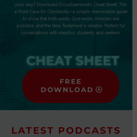
your way? Download CrossExamined’s Cheat Sheet: The
4-Point Case for Christianity—a simple, memorable guide
to show that truth exists, God exists, miracles are
possible, and the New Testament is reliable. Perfect for
conversations with skeptics, students, and seekers.
CHEAT SHEET
FREE
DOWNLOAD
LATEST PODCASTS