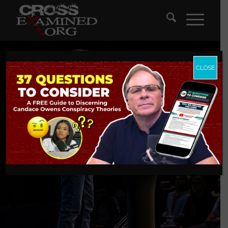
CLOSE