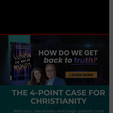
THE 4-POINT CASE FOR
CHRISTIANITY
Want quick, clear answers when tough questions come