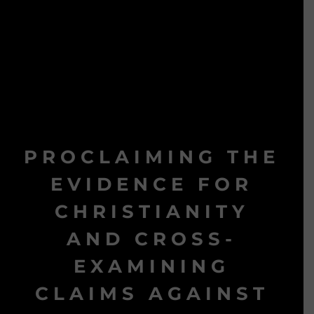
PROCLAIMING THE
EVIDENCE FOR
CHRISTIANITY
AND CROSS-
EXAMINING
CLAIMS AGAINST