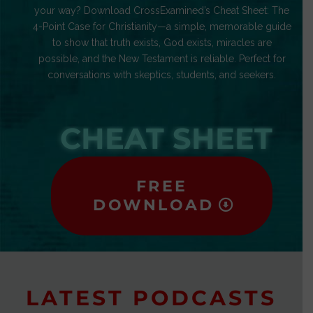
your way? Download CrossExamined’s Cheat Sheet: The
4-Point Case for Christianity—a simple, memorable guide
to show that truth exists, God exists, miracles are
possible, and the New Testament is reliable. Perfect for
conversations with skeptics, students, and seekers.
CHEAT SHEET
FREE
DOWNLOAD
LATEST PODCASTS