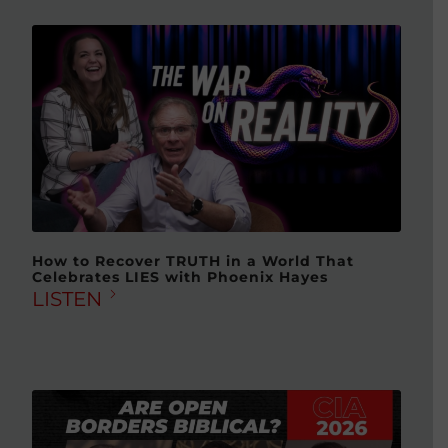
How to Recover TRUTH in a World That
Celebrates LIES with Phoenix Hayes