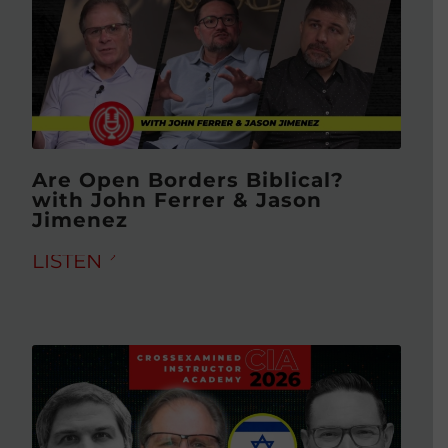
Are Open Borders Biblical?
with John Ferrer & Jason
Jimenez