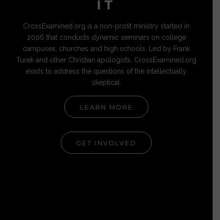
IT
CrossExamined.org is a non-profit ministry started in
2006 that conducts dynamic seminars on college
campuses, churches and high schools. Led by Frank
Turek and other Christian apologists, CrossExamined.org
exists to address the questions of the intellectually
skeptical.
LEARN MORE
GET INVOLVED