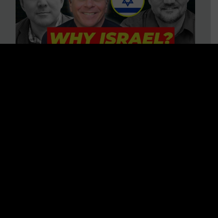
3 BIG Reasons Why Every
Christian Should Care About
Israel + Immigration with John
Ferrer & Jason Jimenez