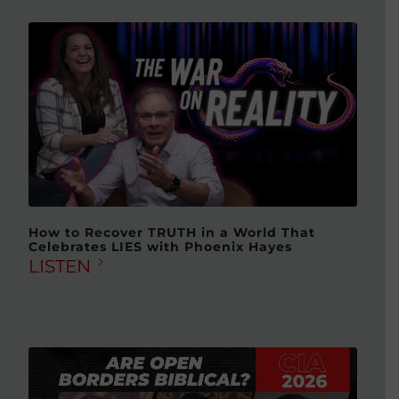
How to Recover TRUTH in a World That
Celebrates LIES with Phoenix Hayes