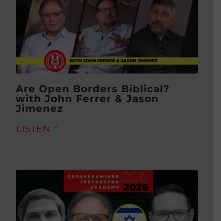
Are Open Borders Biblical?
with John Ferrer & Jason
Jimenez