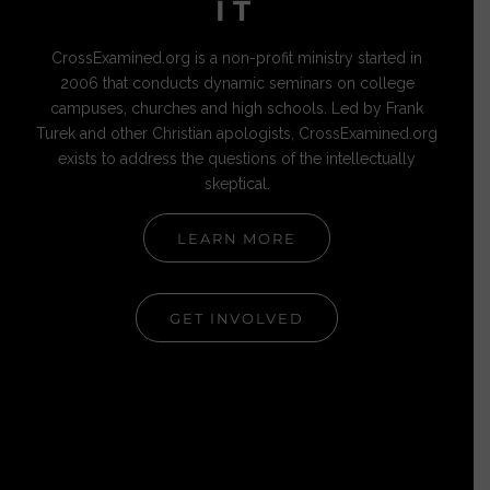
IT
CrossExamined.org is a non-profit ministry started in
2006 that conducts dynamic seminars on college
campuses, churches and high schools. Led by Frank
Turek and other Christian apologists, CrossExamined.org
exists to address the questions of the intellectually
skeptical.
LEARN MORE
GET INVOLVED