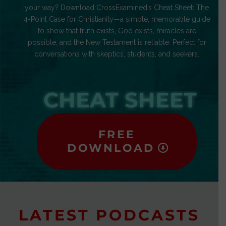
your way? Download CrossExamined’s Cheat Sheet: The
4-Point Case for Christianity—a simple, memorable guide
to show that truth exists, God exists, miracles are
possible, and the New Testament is reliable. Perfect for
conversations with skeptics, students, and seekers.
CHEAT SHEET
FREE
DOWNLOAD
LATEST PODCASTS