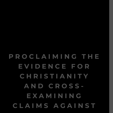
PROCLAIMING THE
EVIDENCE FOR
CHRISTIANITY
AND CROSS-
EXAMINING
CLAIMS AGAINST