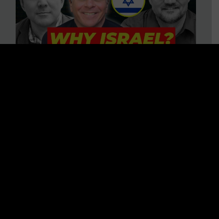
3 BIG Reasons Why Every
Christian Should Care About
Israel + Immigration with John
Ferrer & Jason Jimenez