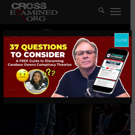
CLOSE