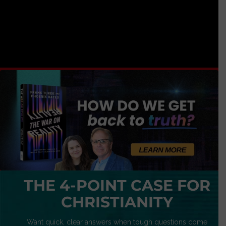
THE 4-POINT CASE FOR
CHRISTIANITY
Want quick, clear answers when tough questions come