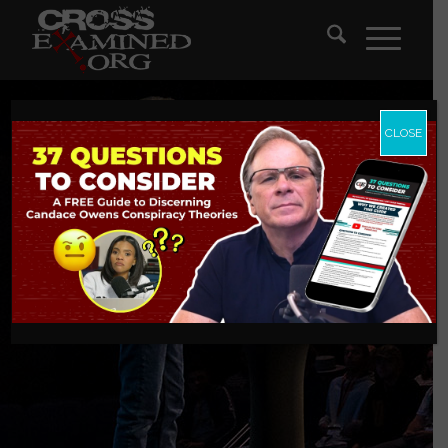
CLOSE