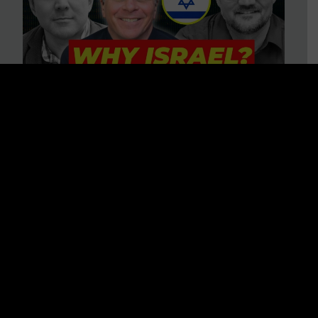
3 BIG Reasons Why Every
Christian Should Care About
Israel + Immigration with John
Ferrer & Jason Jimenez