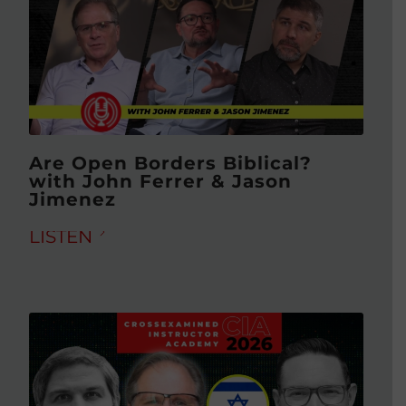
Are Open Borders Biblical?
with John Ferrer & Jason
Jimenez