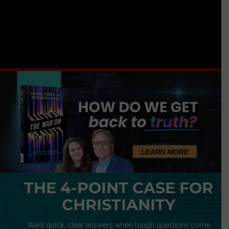
THE 4-POINT CASE FOR
CHRISTIANITY
Want quick, clear answers when tough questions come