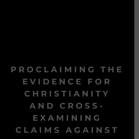
PROCLAIMING THE
EVIDENCE FOR
CHRISTIANITY
AND CROSS-
EXAMINING
CLAIMS AGAINST