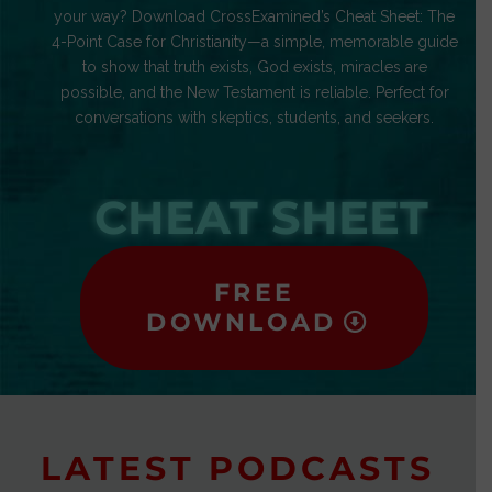
your way? Download CrossExamined’s Cheat Sheet: The
4-Point Case for Christianity—a simple, memorable guide
to show that truth exists, God exists, miracles are
possible, and the New Testament is reliable. Perfect for
conversations with skeptics, students, and seekers.
CHEAT SHEET
FREE
DOWNLOAD
LATEST PODCASTS