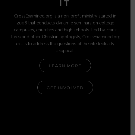
IT
CrossExamined.org is a non-profit ministry started in
2006 that conducts dynamic seminars on college
campuses, churches and high schools. Led by Frank
Turek and other Christian apologists, CrossExamined.org
exists to address the questions of the intellectually
skeptical.
LEARN MORE
GET INVOLVED