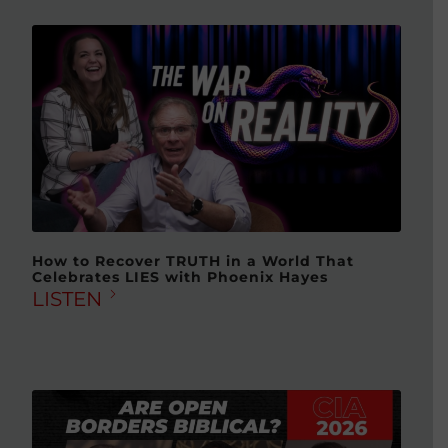
How to Recover TRUTH in a World That
Celebrates LIES with Phoenix Hayes