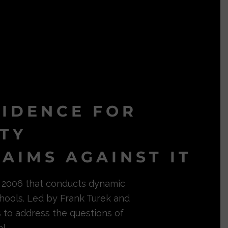
VIDENCE FOR
ITY
AIMS AGAINST IT
in 2006 that conducts dynamic
hools. Led by Frank Turek and
s to address the questions of
l.