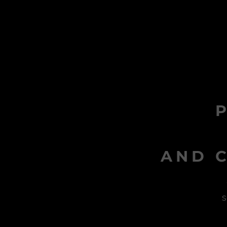
AND C
s