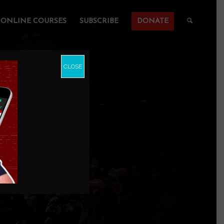
ONLINE COURSES
SUBSCRIBE
DONATE
CLOSE