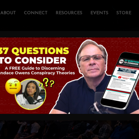
ABOUT
CONNECT
RESOURCES
EVENTS
STORE