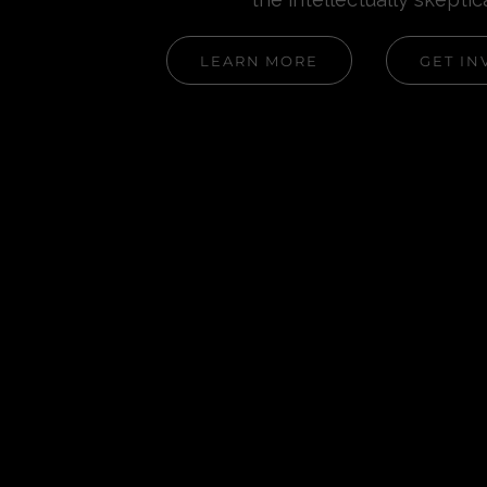
LEARN MORE
GET IN