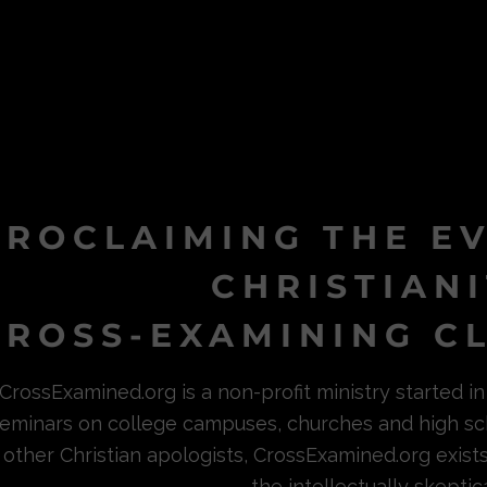
PROCLAIMING THE E
CHRISTIAN
ROSS-EXAMINING CL
CrossExamined.org is a non-profit ministry started 
eminars on college campuses, churches and high sc
other Christian apologists, CrossExamined.org exist
the intellectually skeptica