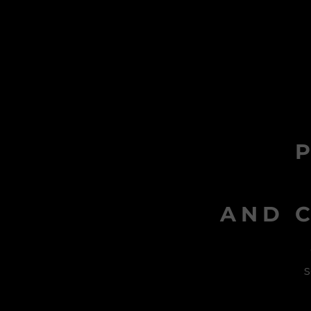
AND C
s