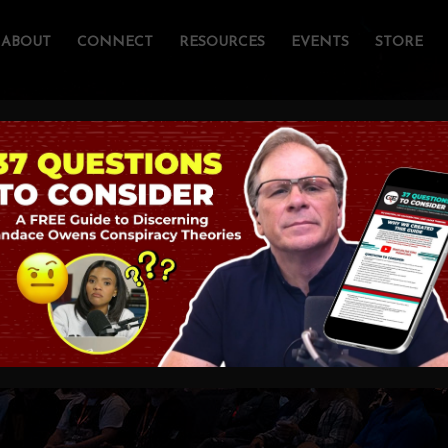
ABOUT
CONNECT
RESOURCES
EVENTS
STORE