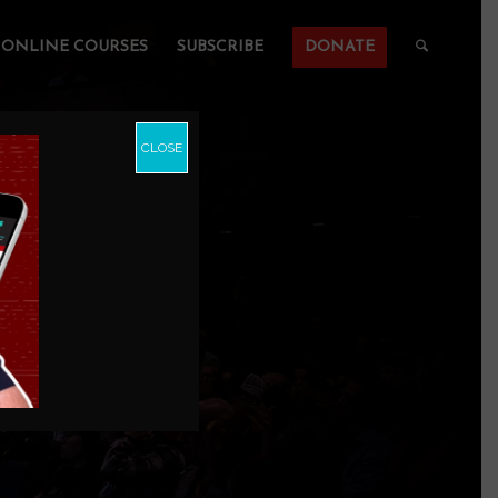
ONLINE COURSES
SUBSCRIBE
DONATE
CLOSE