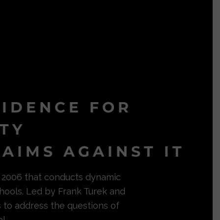
VIDENCE FOR
ITY
AIMS AGAINST IT
in 2006 that conducts dynamic
hools. Led by Frank Turek and
s to address the questions of
l.