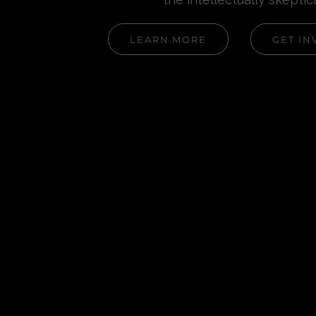
LEARN MORE
GET IN