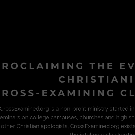
PROCLAIMING THE E
CHRISTIAN
ROSS-EXAMINING CL
CrossExamined.org is a non-profit ministry started 
eminars on college campuses, churches and high sc
other Christian apologists, CrossExamined.org exist
the intellectually skeptica