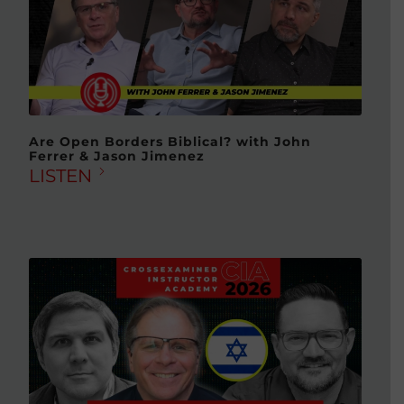
Are Open Borders Biblical? with John
Ferrer & Jason Jimenez