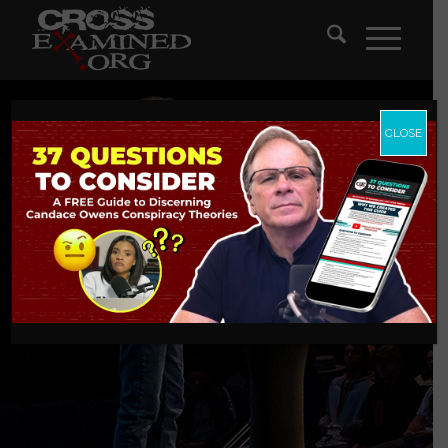
CLOSE