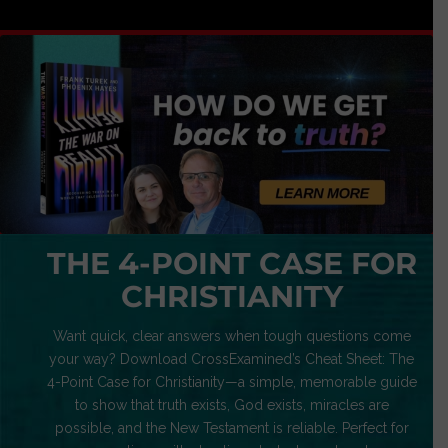
THE 4-POINT CASE FOR
CHRISTIANITY
Want quick, clear answers when tough questions come
your way? Download CrossExamined’s Cheat Sheet: The
4-Point Case for Christianity—a simple, memorable guide
to show that truth exists, God exists, miracles are
possible, and the New Testament is reliable. Perfect for