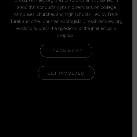
CrossExamined.org is a non-profit ministry started in
2006 that conducts dynamic seminars on college
campuses, churches and high schools. Led by Frank
Turek and other Christian apologists, CrossExamined.org
exists to address the questions of the intellectually
skeptical.
LEARN MORE
GET INVOLVED