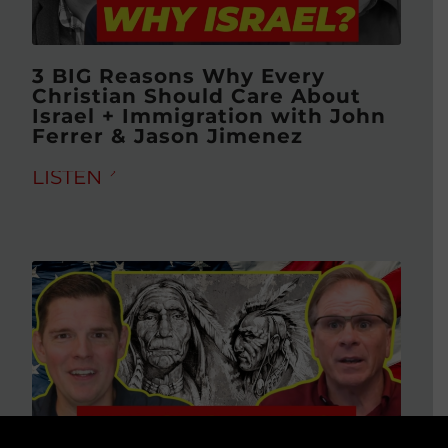
3 BIG Reasons Why Every
Christian Should Care About
Israel + Immigration with John
Ferrer & Jason Jimenez