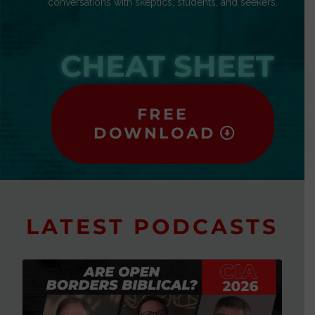
conversations with skeptics, students, and seekers.
CHEAT SHEET
FREE
DOWNLOAD
LATEST PODCASTS