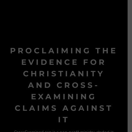
PROCLAIMING THE
EVIDENCE FOR
CHRISTIANITY
AND CROSS-
EXAMINING
CLAIMS AGAINST
IT