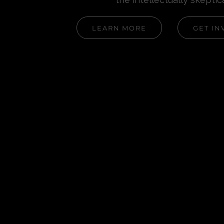
LEARN MORE
GET IN