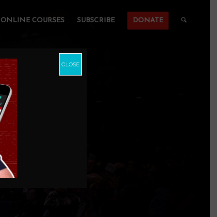
ONLINE COURSES
SUBSCRIBE
DONATE
CLOSE