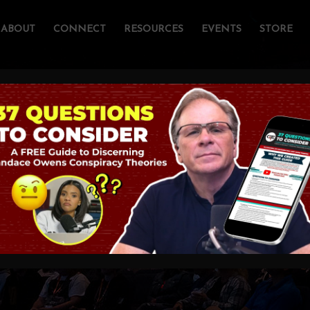
ABOUT
CONNECT
RESOURCES
EVENTS
STORE