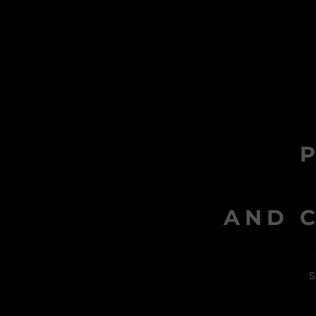
AND C
s