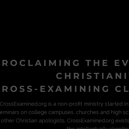
PROCLAIMING THE E
CHRISTIAN
ROSS-EXAMINING CL
CrossExamined.org is a non-profit ministry started 
eminars on college campuses, churches and high sc
other Christian apologists, CrossExamined.org exist
the intellectually skeptica