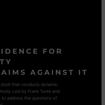
VIDENCE FOR
ITY
AIMS AGAINST IT
in 2006 that conducts dynamic
hools. Led by Frank Turek and
s to address the questions of
l.