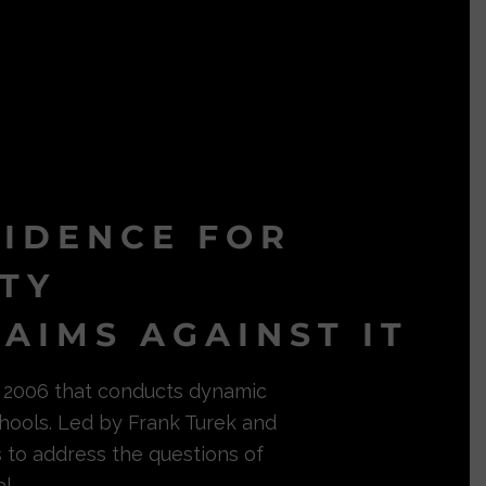
VIDENCE FOR
ITY
AIMS AGAINST IT
in 2006 that conducts dynamic
hools. Led by Frank Turek and
s to address the questions of
l.