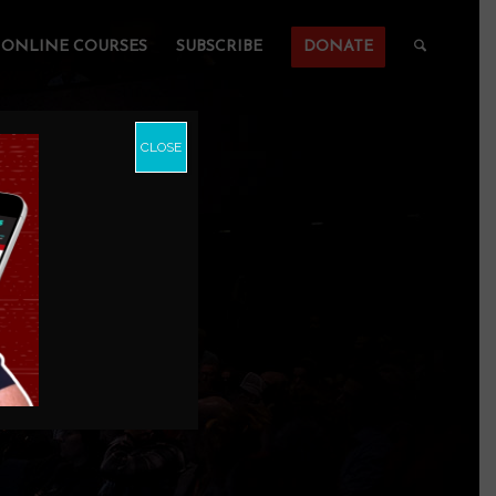
ONLINE COURSES
SUBSCRIBE
DONATE
CLOSE