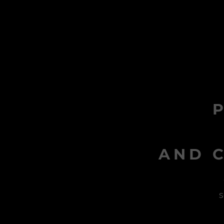
AND C
s