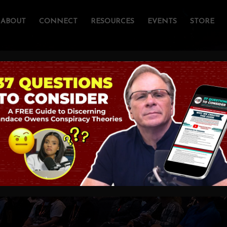
ABOUT
CONNECT
RESOURCES
EVENTS
STORE