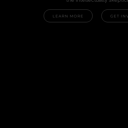
LEARN MORE
GET IN