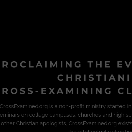
PROCLAIMING THE E
CHRISTIAN
ROSS-EXAMINING CL
CrossExamined.org is a non-profit ministry started 
eminars on college campuses, churches and high sc
other Christian apologists, CrossExamined.org exist
the intellectually skeptica