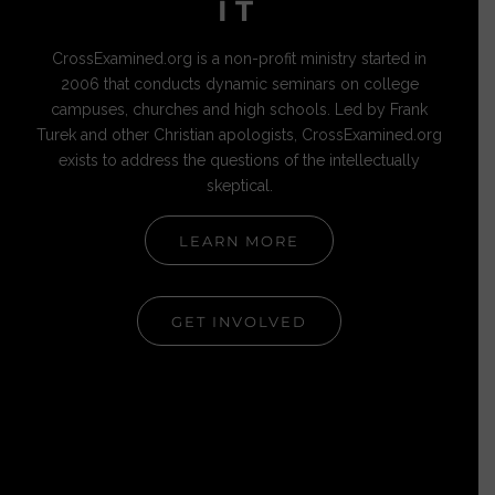
IT
CrossExamined.org is a non-profit ministry started in
2006 that conducts dynamic seminars on college
campuses, churches and high schools. Led by Frank
Turek and other Christian apologists, CrossExamined.org
exists to address the questions of the intellectually
skeptical.
LEARN MORE
GET INVOLVED