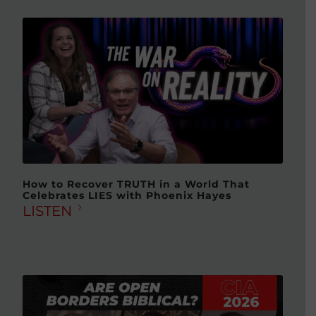
How to Recover TRUTH in a World That
Celebrates LIES with Phoenix Hayes