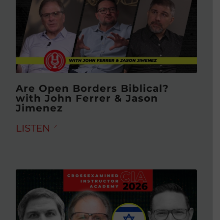
Are Open Borders Biblical?
with John Ferrer & Jason
Jimenez