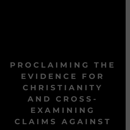
PROCLAIMING THE
EVIDENCE FOR
CHRISTIANITY
AND CROSS-
EXAMINING
CLAIMS AGAINST