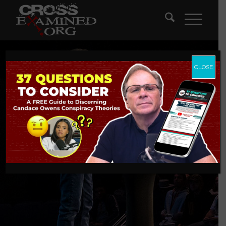
CLOSE