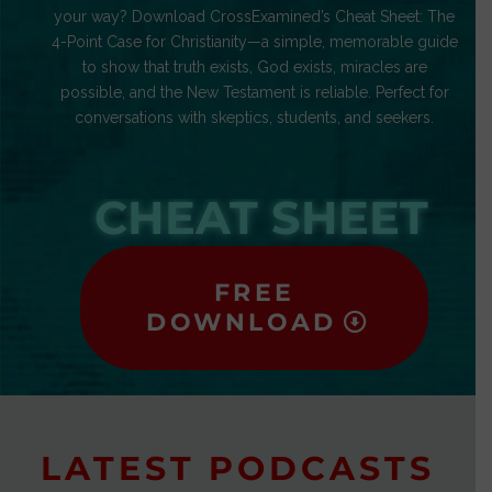
your way? Download CrossExamined’s Cheat Sheet: The
4-Point Case for Christianity—a simple, memorable guide
to show that truth exists, God exists, miracles are
possible, and the New Testament is reliable. Perfect for
conversations with skeptics, students, and seekers.
CHEAT SHEET
FREE
DOWNLOAD
LATEST PODCASTS