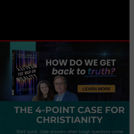
THE 4-POINT CASE FOR
CHRISTIANITY
Want quick, clear answers when tough questions come