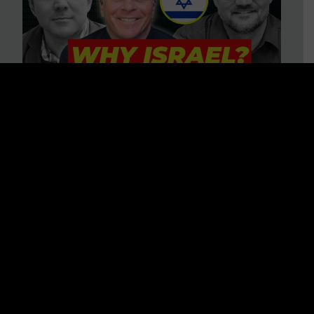
3 BIG Reasons Why Every
Christian Should Care About
Israel + Immigration with John
Ferrer & Jason Jimenez