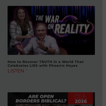
How to Recover TRUTH in a World That
Celebrates LIES with Phoenix Hayes