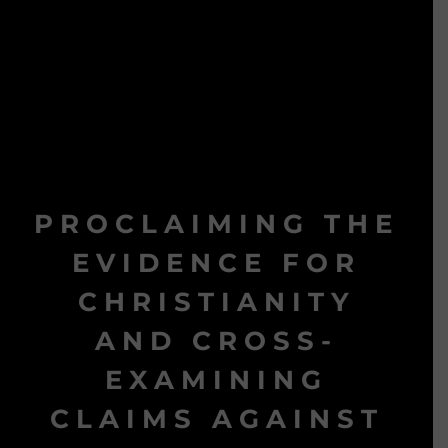
PROCLAIMING THE
EVIDENCE FOR
CHRISTIANITY
AND CROSS-
EXAMINING
CLAIMS AGAINST