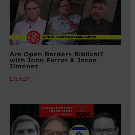
Are Open Borders Biblical?
with John Ferrer & Jason
Jimenez