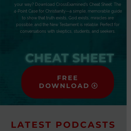
your way? Download CrossExamined’s Cheat Sheet: The
4-Point Case for Christianity—a simple, memorable guide
to show that truth exists, God exists, miracles are
possible, and the New Testament is reliable. Perfect for
conversations with skeptics, students, and seekers.
CHEAT SHEET
FREE
DOWNLOAD
LATEST PODCASTS