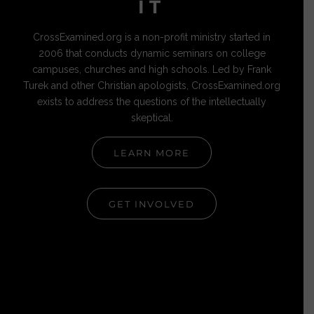
IT
CrossExamined.org is a non-profit ministry started in
2006 that conducts dynamic seminars on college
campuses, churches and high schools. Led by Frank
Turek and other Christian apologists, CrossExamined.org
exists to address the questions of the intellectually
skeptical.
LEARN MORE
GET INVOLVED