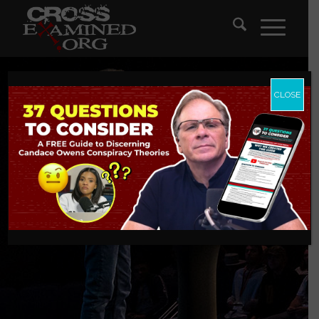
CLOSE