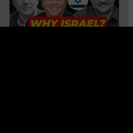
3 BIG Reasons Why Every
Christian Should Care About
Israel + Immigration with John
Ferrer & Jason Jimenez