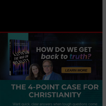
THE 4-POINT CASE FOR
CHRISTIANITY
Want quick, clear answers when tough questions come