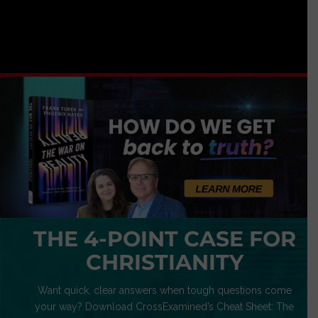
THE 4-POINT CASE FOR
CHRISTIANITY
Want quick, clear answers when tough questions come
your way? Download CrossExamined’s Cheat Sheet: The