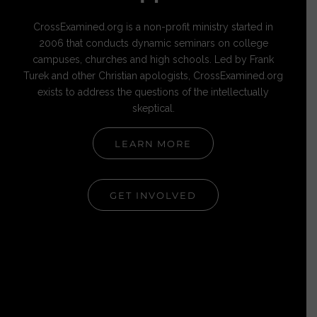
CrossExamined.org is a non-profit ministry started in
2006 that conducts dynamic seminars on college
campuses, churches and high schools. Led by Frank
Turek and other Christian apologists, CrossExamined.org
exists to address the questions of the intellectually
skeptical.
LEARN MORE
GET INVOLVED