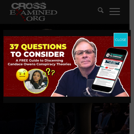
CLOSE