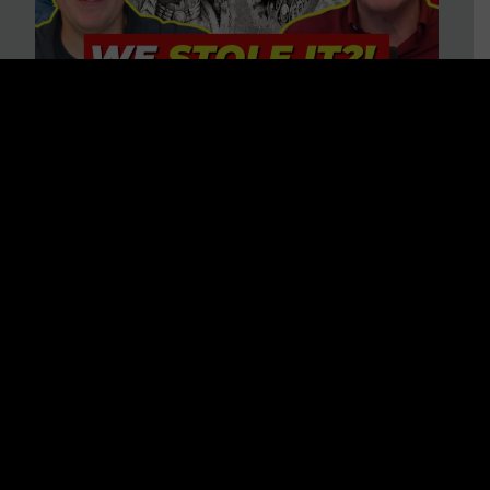
Is America on Stolen Land?
Debunking More Historical
Myths with Tim Barton