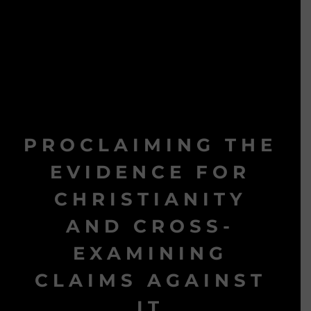
PROCLAIMING THE
EVIDENCE FOR
CHRISTIANITY
AND CROSS-
EXAMINING
CLAIMS AGAINST
IT