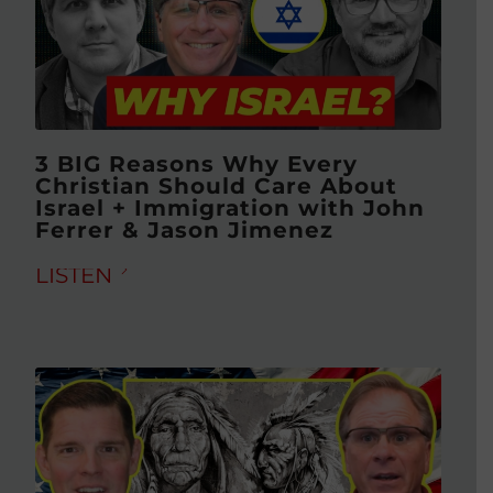
3 BIG Reasons Why Every
Christian Should Care About
Israel + Immigration with John
Ferrer & Jason Jimenez