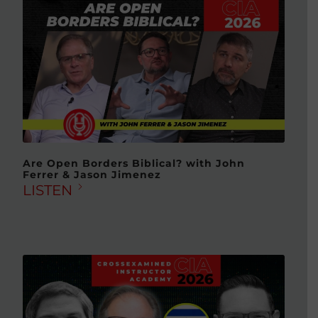
Are Open Borders Biblical? with John
Ferrer & Jason Jimenez