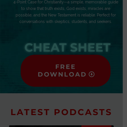
4-Point Case for Christianity—a simple, memorable guide
to show that truth exists, God exists, miracles are
possible, and the New Testament is reliable. Perfect for
conversations with skeptics, students, and seekers.
CHEAT SHEET
FREE
DOWNLOAD
LATEST PODCASTS