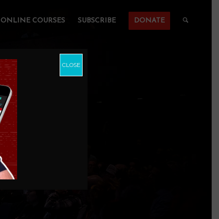
ONLINE COURSES
SUBSCRIBE
DONATE
CLOSE