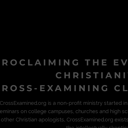
PROCLAIMING THE E
CHRISTIAN
ROSS-EXAMINING CL
CrossExamined.org is a non-profit ministry started 
eminars on college campuses, churches and high sc
other Christian apologists, CrossExamined.org exist
the intellectually skeptica