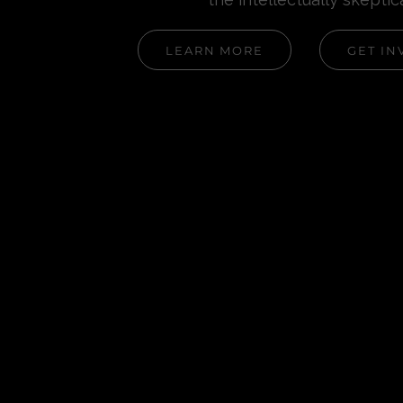
LEARN MORE
GET IN