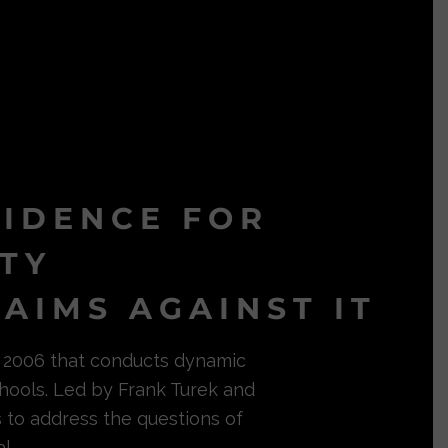
VIDENCE FOR
ITY
AIMS AGAINST IT
in 2006 that conducts dynamic
hools. Led by Frank Turek and
s to address the questions of
l.