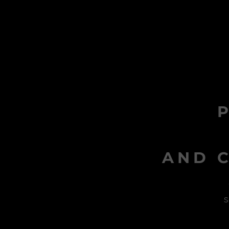
AND C
s