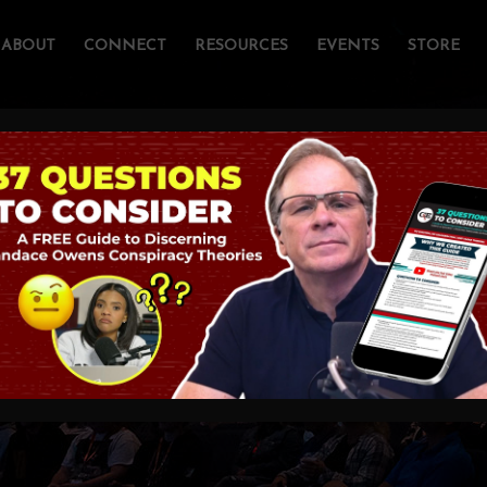
ABOUT
CONNECT
RESOURCES
EVENTS
STORE