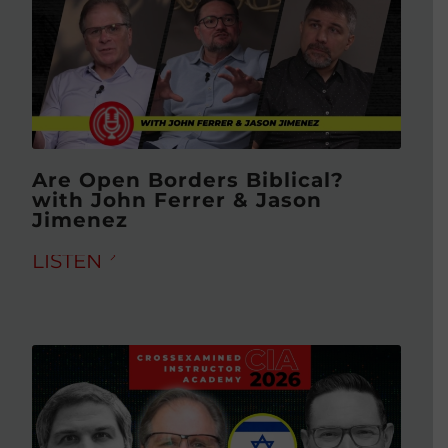
Are Open Borders Biblical?
with John Ferrer & Jason
Jimenez