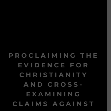
PROCLAIMING THE
EVIDENCE FOR
CHRISTIANITY
AND CROSS-
EXAMINING
CLAIMS AGAINST