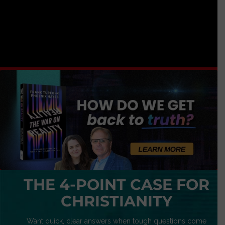
THE 4-POINT CASE FOR
CHRISTIANITY
Want quick, clear answers when tough questions come