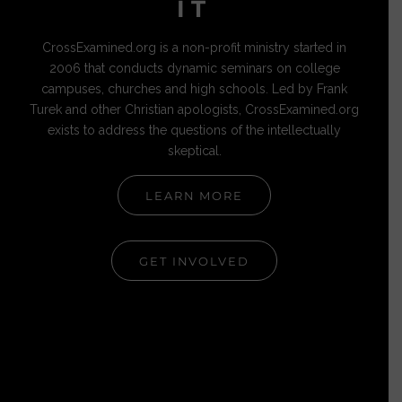
IT
CrossExamined.org is a non-profit ministry started in
2006 that conducts dynamic seminars on college
campuses, churches and high schools. Led by Frank
Turek and other Christian apologists, CrossExamined.org
exists to address the questions of the intellectually
skeptical.
LEARN MORE
GET INVOLVED