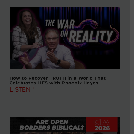
How to Recover TRUTH in a World That
Celebrates LIES with Phoenix Hayes