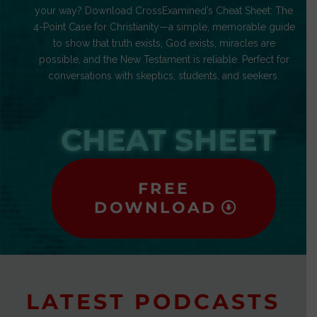
your way? Download CrossExamined’s Cheat Sheet: The
4-Point Case for Christianity—a simple, memorable guide
to show that truth exists, God exists, miracles are
possible, and the New Testament is reliable. Perfect for
conversations with skeptics, students, and seekers.
CHEAT SHEET
FREE
DOWNLOAD
LATEST PODCASTS