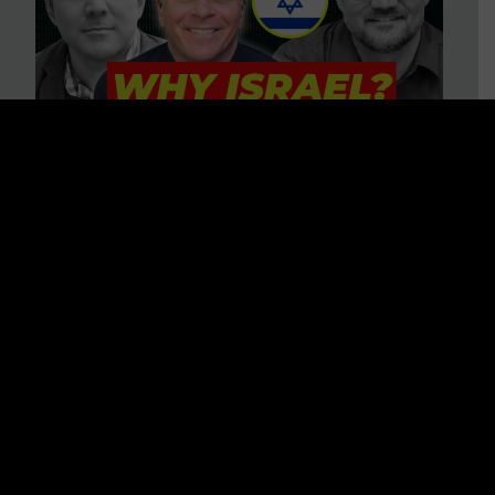
3 BIG Reasons Why Every
Christian Should Care About
Israel + Immigration with John
Ferrer & Jason Jimenez