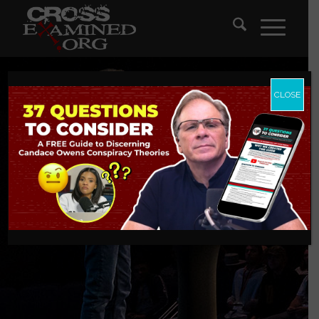
CLOSE