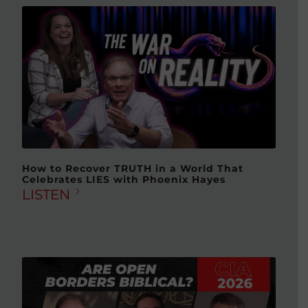
How to Recover TRUTH in a World That
Celebrates LIES with Phoenix Hayes