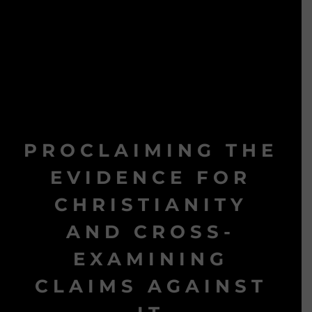
PROCLAIMING THE
EVIDENCE FOR
CHRISTIANITY
AND CROSS-
EXAMINING
CLAIMS AGAINST