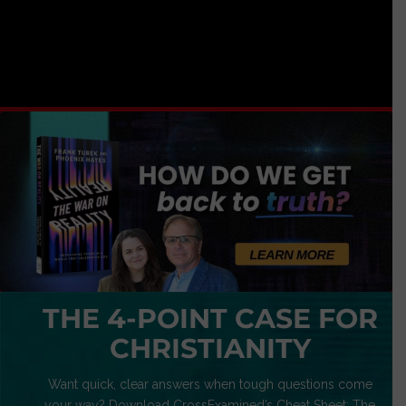
THE 4-POINT CASE FOR
CHRISTIANITY
Want quick, clear answers when tough questions come
your way? Download CrossExamined’s Cheat Sheet: The