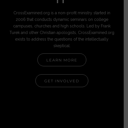
IT
CrossExamined.org is a non-profit ministry started in
2006 that conducts dynamic seminars on college
campuses, churches and high schools. Led by Frank
Turek and other Christian apologists, CrossExamined.org
exists to address the questions of the intellectually
skeptical.
LEARN MORE
GET INVOLVED