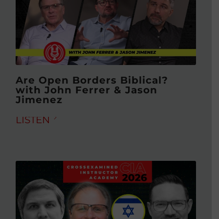
Are Open Borders Biblical?
with John Ferrer & Jason
Jimenez