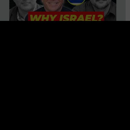
3 BIG Reasons Why Every
Christian Should Care About
Israel + Immigration with John
Ferrer & Jason Jimenez