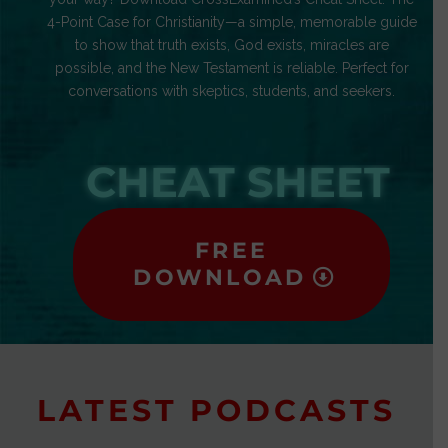
4-Point Case for Christianity—a simple, memorable guide
to show that truth exists, God exists, miracles are
possible, and the New Testament is reliable. Perfect for
conversations with skeptics, students, and seekers.
CHEAT SHEET
FREE
DOWNLOAD
LATEST PODCASTS