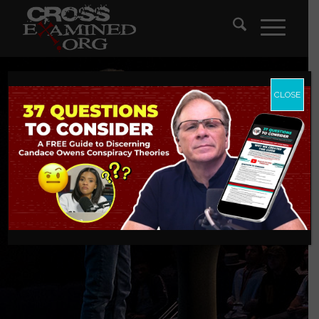
CLOSE