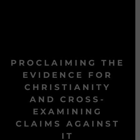
PROCLAIMING THE
EVIDENCE FOR
CHRISTIANITY
AND CROSS-
EXAMINING
CLAIMS AGAINST
IT