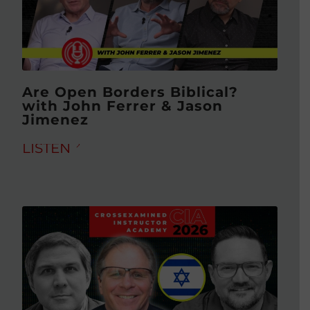
Are Open Borders Biblical?
with John Ferrer & Jason
Jimenez