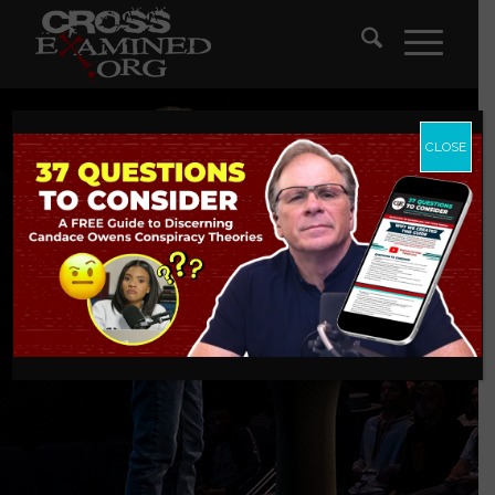
CLOSE