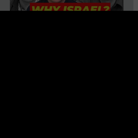
3 BIG Reasons Why Every
Christian Should Care About
Israel + Immigration with John
Ferrer & Jason Jimenez