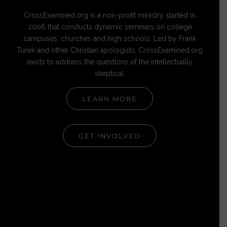
CrossExamined.org is a non-profit ministry started in
2006 that conducts dynamic seminars on college
campuses, churches and high schools. Led by Frank
Turek and other Christian apologists, CrossExamined.org
exists to address the questions of the intellectually
skeptical.
LEARN MORE
GET INVOLVED