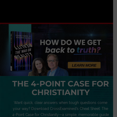
THE 4-POINT CASE FOR
CHRISTIANITY
Want quick, clear answers when tough questions come
your way? Download CrossExamined’s Cheat Sheet: The
4-Point Case for Christianity—a simple, memorable guide