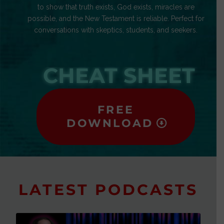
to show that truth exists, God exists, miracles are
possible, and the New Testament is reliable. Perfect for
conversations with skeptics, students, and seekers.
CHEAT SHEET
FREE
DOWNLOAD
LATEST PODCASTS