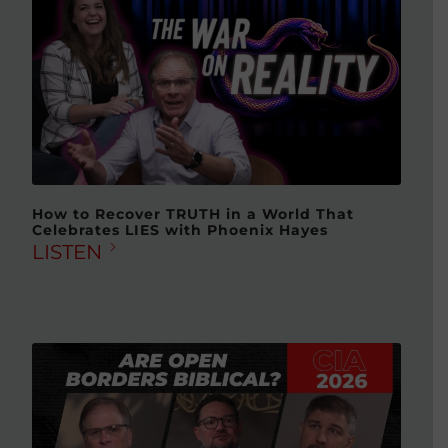
How to Recover TRUTH in a World That
Celebrates LIES with Phoenix Hayes