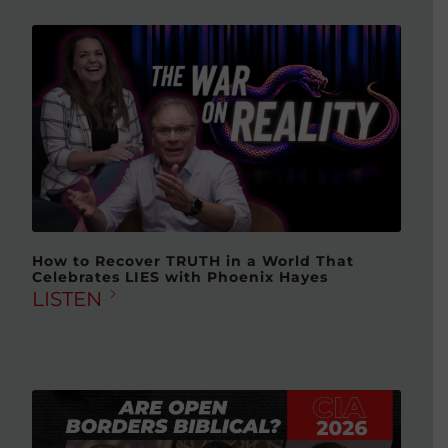
How to Recover TRUTH in a World That
Celebrates LIES with Phoenix Hayes