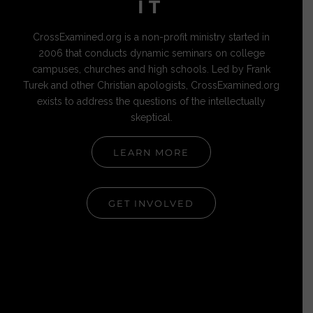
IT
CrossExamined.org is a non-profit ministry started in
2006 that conducts dynamic seminars on college
campuses, churches and high schools. Led by Frank
Turek and other Christian apologists, CrossExamined.org
exists to address the questions of the intellectually
skeptical.
LEARN MORE
GET INVOLVED