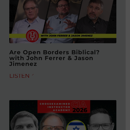
Are Open Borders Biblical?
with John Ferrer & Jason
Jimenez