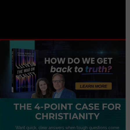
THE 4-POINT CASE FOR
CHRISTIANITY
Want quick, clear answers when tough questions come