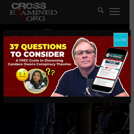
CLOSE