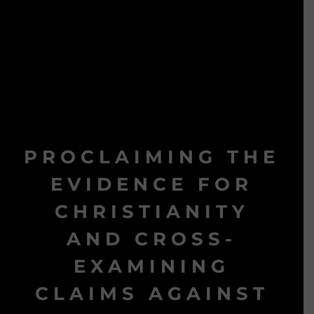
PROCLAIMING THE
EVIDENCE FOR
CHRISTIANITY
AND CROSS-
EXAMINING
CLAIMS AGAINST