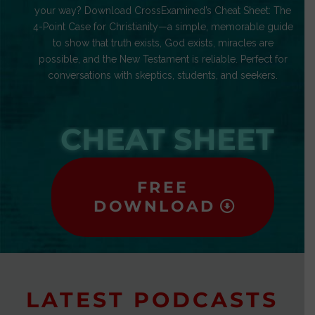
your way? Download CrossExamined’s Cheat Sheet: The
4-Point Case for Christianity—a simple, memorable guide
to show that truth exists, God exists, miracles are
possible, and the New Testament is reliable. Perfect for
conversations with skeptics, students, and seekers.
CHEAT SHEET
FREE
DOWNLOAD
LATEST PODCASTS