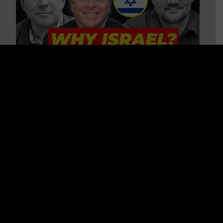
3 BIG Reasons Why Every
Christian Should Care About
Israel + Immigration with John
Ferrer & Jason Jimenez