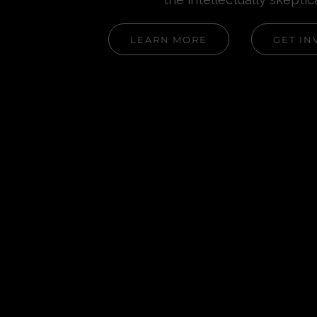
LEARN MORE
GET IN