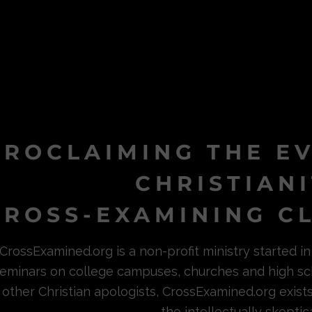
PROCLAIMING THE E
CHRISTIAN
ROSS-EXAMINING CL
CrossExamined.org is a non-profit ministry started 
eminars on college campuses, churches and high sc
other Christian apologists, CrossExamined.org exist
the intellectually skeptica