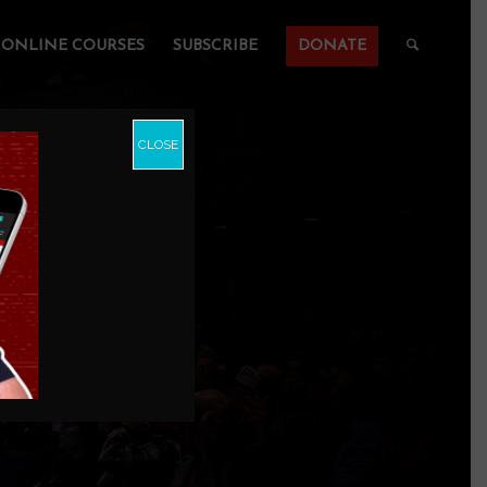
ONLINE COURSES
SUBSCRIBE
DONATE
CLOSE