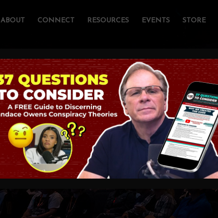
ABOUT
CONNECT
RESOURCES
EVENTS
STORE