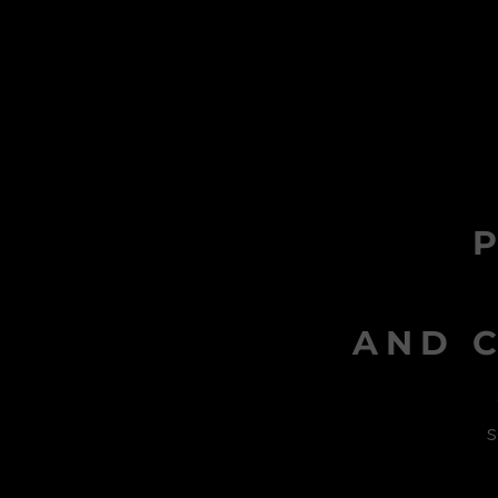
AND C
s