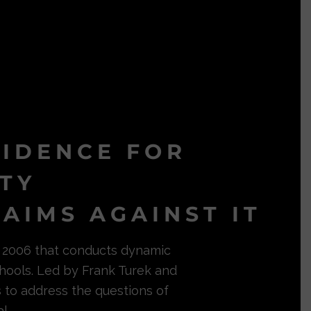
VIDENCE FOR
ITY
AIMS AGAINST IT
in 2006 that conducts dynamic
hools. Led by Frank Turek and
s to address the questions of
l.