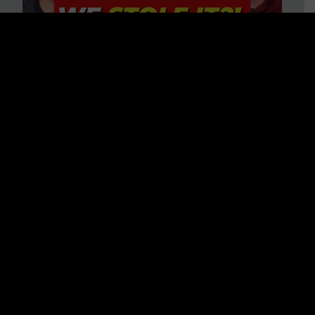
Is America on Stolen Land?
Debunking More Historical
Myths with Tim Barton
WATCH