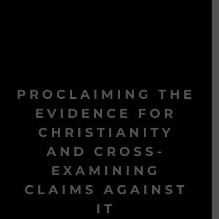
PROCLAIMING THE
EVIDENCE FOR
CHRISTIANITY
AND CROSS-
EXAMINING
CLAIMS AGAINST
IT