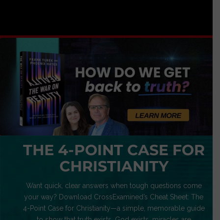
THE 4-POINT CASE FOR
CHRISTIANITY
Want quick, clear answers when tough questions come
your way? Download CrossExamined’s Cheat Sheet: The
4-Point Case for Christianity—a simple, memorable guide
to show that truth exists, God exists, miracles are