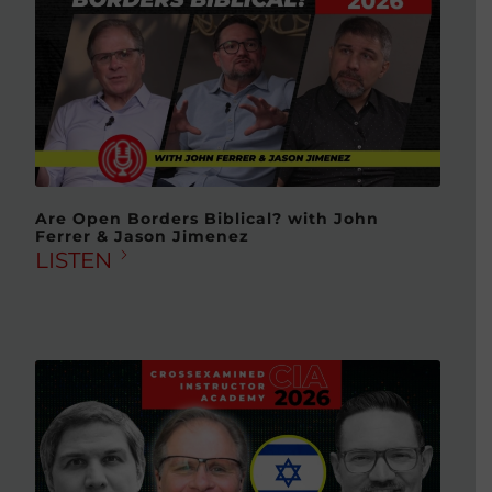
Are Open Borders Biblical? with John
Ferrer & Jason Jimenez