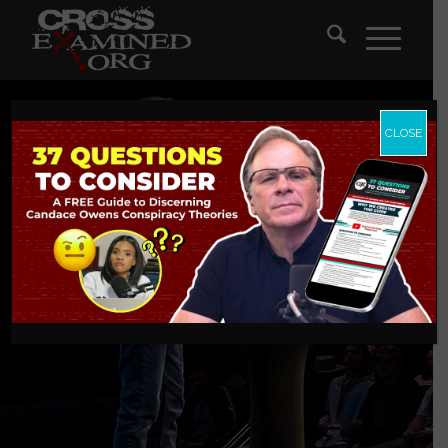
CLOSE