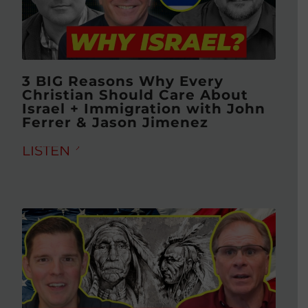
3 BIG Reasons Why Every
Christian Should Care About
Israel + Immigration with John
Ferrer & Jason Jimenez