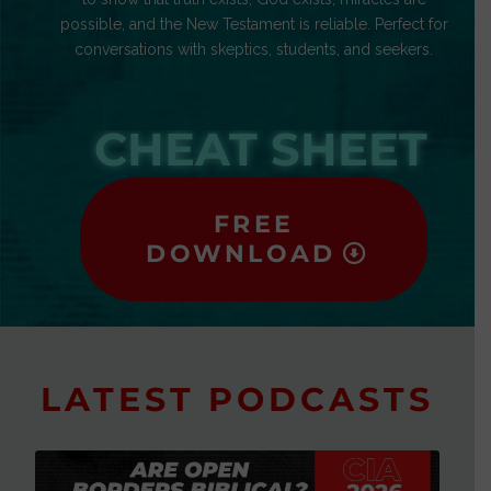
possible, and the New Testament is reliable. Perfect for
conversations with skeptics, students, and seekers.
CHEAT SHEET
FREE
DOWNLOAD
LATEST PODCASTS