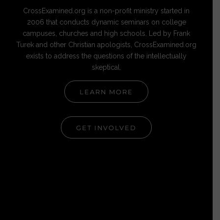
CrossExamined.org is a non-profit ministry started in
2006 that conducts dynamic seminars on college
campuses, churches and high schools. Led by Frank
Turek and other Christian apologists, CrossExamined.org
exists to address the questions of the intellectually
skeptical.
LEARN MORE
GET INVOLVED