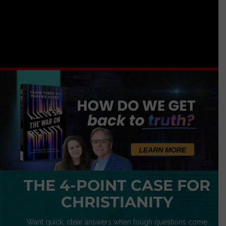
THE 4-POINT CASE FOR
CHRISTIANITY
Want quick, clear answers when tough questions come