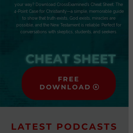
your way? Download CrossExamined’s Cheat Sheet: The
4-Point Case for Christianity—a simple, memorable guide
to show that truth exists, God exists, miracles are
possible, and the New Testament is reliable. Perfect for
conversations with skeptics, students, and seekers.
CHEAT SHEET
FREE
DOWNLOAD
LATEST PODCASTS