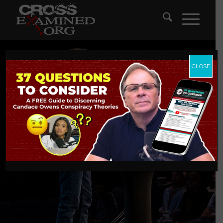
CLOSE