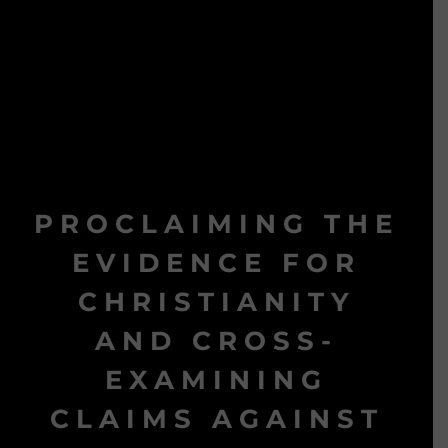
PROCLAIMING THE
EVIDENCE FOR
CHRISTIANITY
AND CROSS-
EXAMINING
CLAIMS AGAINST