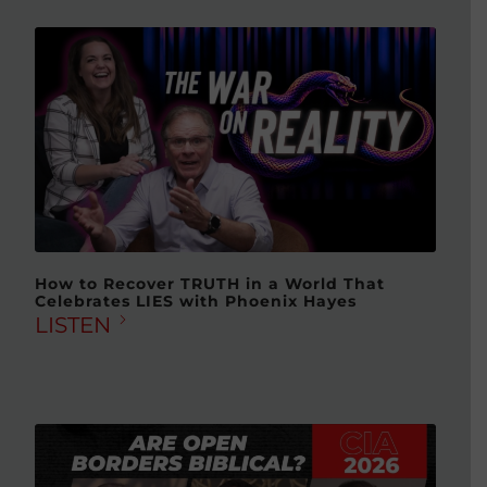
How to Recover TRUTH in a World That
Celebrates LIES with Phoenix Hayes