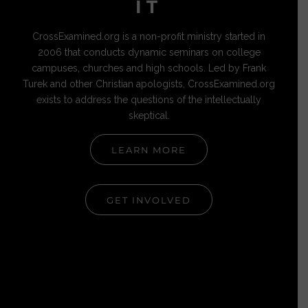
IT
CrossExamined.org is a non-profit ministry started in
2006 that conducts dynamic seminars on college
campuses, churches and high schools. Led by Frank
Turek and other Christian apologists, CrossExamined.org
exists to address the questions of the intellectually
skeptical.
LEARN MORE
GET INVOLVED