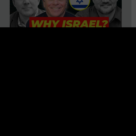
3 BIG Reasons Why Every
Christian Should Care About
Israel + Immigration with John
Ferrer & Jason Jimenez