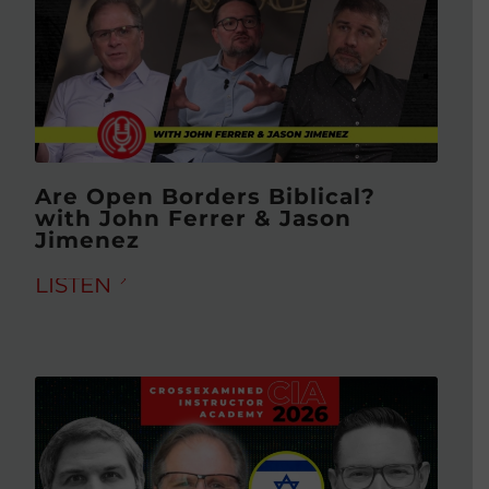
Are Open Borders Biblical?
with John Ferrer & Jason
Jimenez