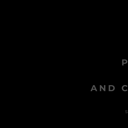
AND C
s