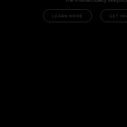
LEARN MORE
GET IN