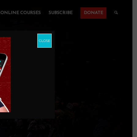
ONLINE COURSES
SUBSCRIBE
DONATE
CLOSE