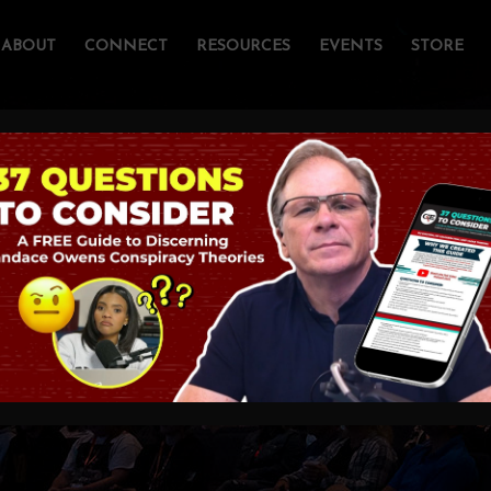
ABOUT
CONNECT
RESOURCES
EVENTS
STORE