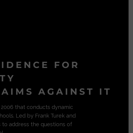
VIDENCE FOR
ITY
AIMS AGAINST IT
in 2006 that conducts dynamic
hools. Led by Frank Turek and
s to address the questions of
l.