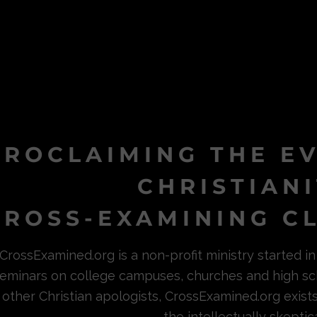
PROCLAIMING THE E
CHRISTIAN
ROSS-EXAMINING CL
CrossExamined.org is a non-profit ministry started 
eminars on college campuses, churches and high sc
other Christian apologists, CrossExamined.org exist
the intellectually skeptica