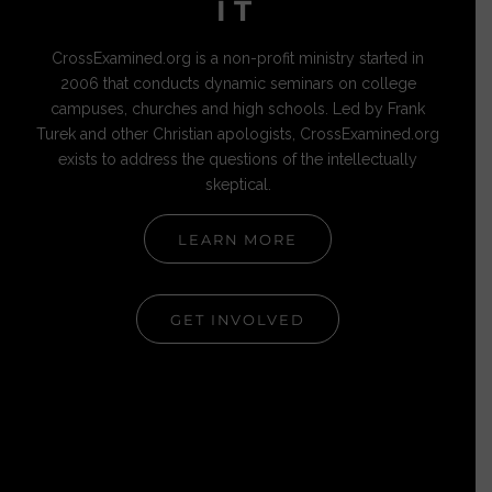
IT
CrossExamined.org is a non-profit ministry started in
2006 that conducts dynamic seminars on college
campuses, churches and high schools. Led by Frank
Turek and other Christian apologists, CrossExamined.org
exists to address the questions of the intellectually
skeptical.
LEARN MORE
GET INVOLVED