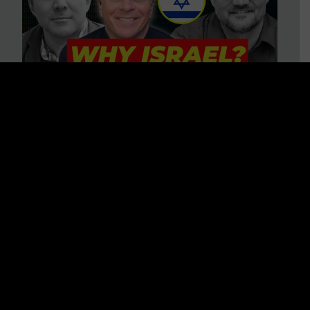
3 BIG Reasons Why Every
Christian Should Care About
Israel + Immigration with John
Ferrer & Jason Jimenez