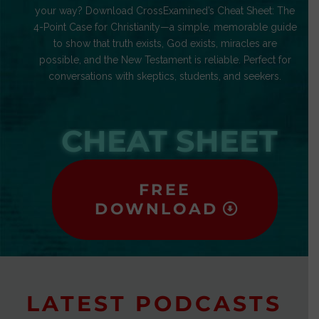
your way? Download CrossExamined’s Cheat Sheet: The
4-Point Case for Christianity—a simple, memorable guide
to show that truth exists, God exists, miracles are
possible, and the New Testament is reliable. Perfect for
conversations with skeptics, students, and seekers.
CHEAT SHEET
FREE
DOWNLOAD
LATEST PODCASTS