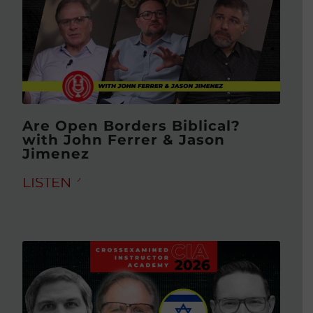
Are Open Borders Biblical?
with John Ferrer & Jason
Jimenez