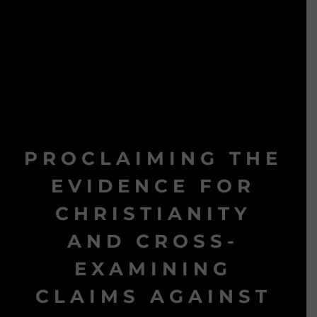
PROCLAIMING THE
EVIDENCE FOR
CHRISTIANITY
AND CROSS-
EXAMINING
CLAIMS AGAINST