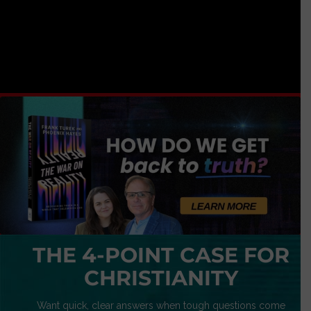
THE 4-POINT CASE FOR
CHRISTIANITY
Want quick, clear answers when tough questions come