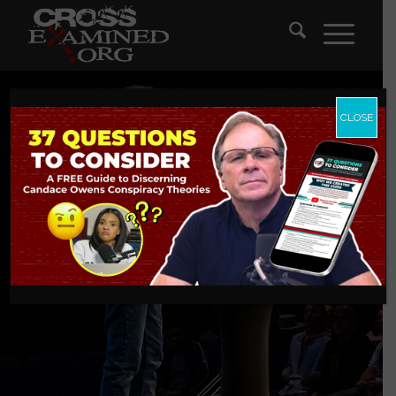
CLOSE