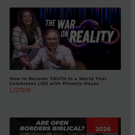
How to Recover TRUTH in a World That
Celebrates LIES with Phoenix Hayes