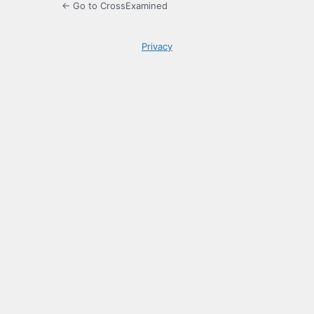
← Go to CrossExamined
Privacy