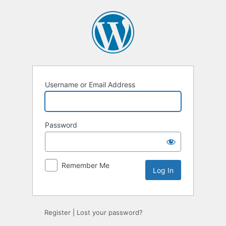
Log
In
Username or Email Address
Password
Remember Me
Register
|
Lost your password?