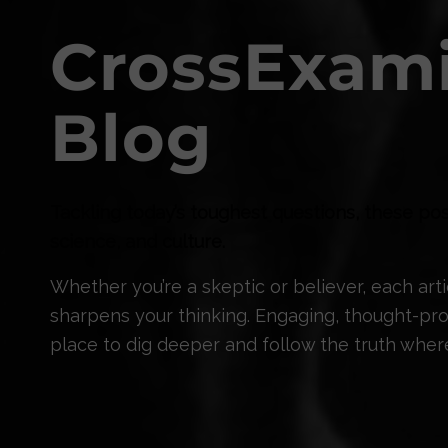
CrossExam
Blog
Tackling today’s toughest questions, these pos
science, and culture.
Whether you’re a skeptic or believer, each ar
sharpens your thinking. Engaging, thought-prov
place to dig deeper and follow the truth where