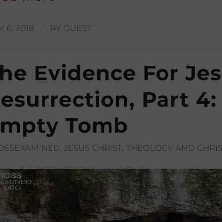
/
 6, 2018
BY
GUEST
he Evidence For Jes
esurrection, Part 4:
mpty Tomb
OSSEXAMINED
,
JESUS CHRIST
,
THEOLOGY AND CHRIS