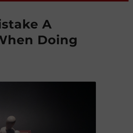
istake A
 When Doing