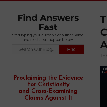
Find Answers
T
Fast
C
Start typing your question or author name,
and results will appear below.
A
TH
Proclaiming the Evidence
For Christianity
and Cross-Examining
Claims Against It