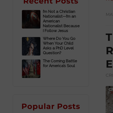
Recent Posts
I’m Not a Christian
MAY
Nationalist—I’m an
American
Nationalist Because
I Follow Jesus
T
Where Do You Go
When Your Child
R
Asks a PhD Level
Question?
E
The Coming Battle
for America’s Soul
CR
Popular Posts