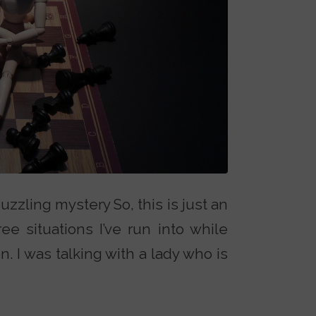
uzzling mystery So, this is just an
ee situations I’ve run into while
n. I was talking with a lady who is