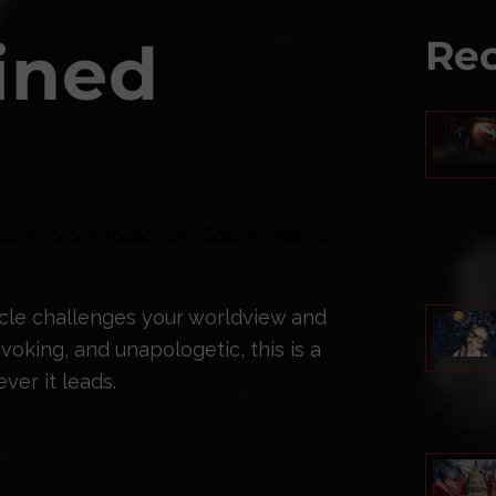
ined
Rec
ts explore topics on God, morality,
ticle challenges your worldview and
oking, and unapologetic, this is a
ver it leads.