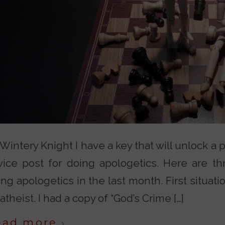
Wintery Knight I have a key that will unlock a p
vice post for doing apologetics. Here are thr
ng apologetics in the last month. First situatio
atheist. I had a copy of “God’s Crime […]
ead more