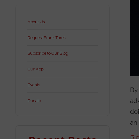
About Us
Request Frank Turek
Subscribe to Our Blog
Our App
Events
By 
ad
Donate
doi
an 
R