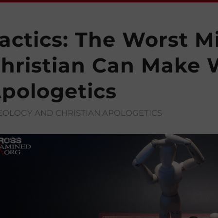
actics: The Worst M
hristian Can Make
pologetics
EOLOGY AND CHRISTIAN APOLOGETICS