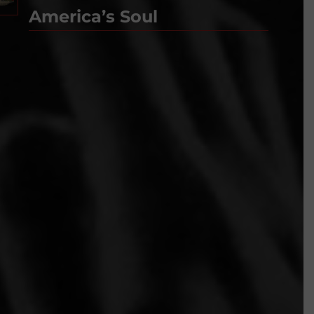
America’s Soul