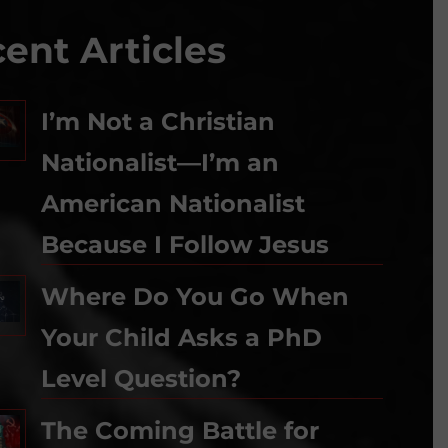
ent Articles
I’m Not a Christian
Nationalist—I’m an
American Nationalist
Because I Follow Jesus
Where Do You Go When
Your Child Asks a PhD
Level Question?
The Coming Battle for