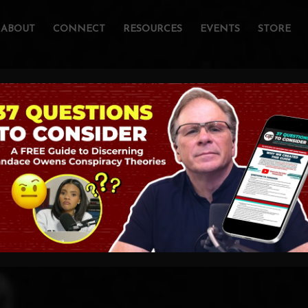
ABOUT
CONNECT
RESOURCES
EVENTS
STORE