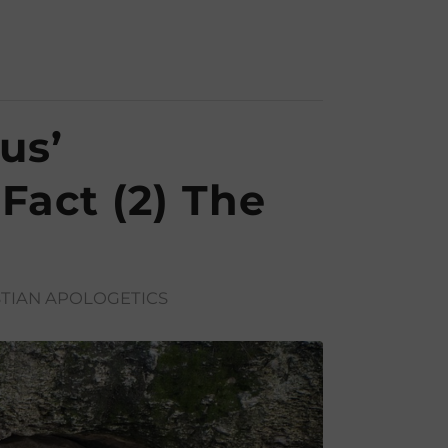
us’
 Fact (2) The
TIAN APOLOGETICS