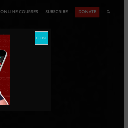
ONLINE COURSES
SUBSCRIBE
DONATE
CLOSE