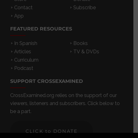
Contact
Subscribe
App
FEATURED RESOURCES
In Spanish
Books
Articles
TV & DVDs
Curriculum
Podcast
SUPPORT CROSSEXAMINED
CrossExamined.org relies on the support of our
viewers, listeners and subscribers. Click below to
be a part.
CLICK to DONATE