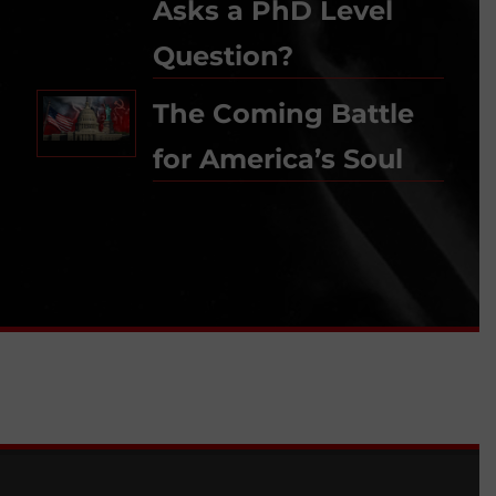
Asks a PhD Level
Question?
The Coming Battle
for America’s Soul