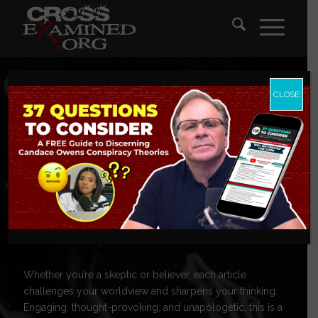
CLOSE
CrossExamine
Blog
Tackling today’s toughest questions, these posts explore
topics on God, morality, science, and culture.
Whether you’re a skeptic or believer, each article
challenges your worldview and sharpens your thinking.
Engaging, thought-provoking, and unapologetic, this is a