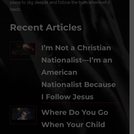
place to dig deeper and follow the truth wherever it
leads.
Recent Articles
I’m Not a Christian
Nationalist—I’m an
American
Nationalist Because
I Follow Jesus
Where Do You Go
When Your Child