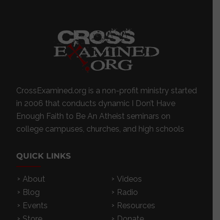
CrossExamined.org is a non-profit ministry started
in 2006 that conducts dynamic I Don’t Have
Enough Faith to Be An Atheist seminars on
college campuses, churches, and high schools
QUICK LINKS
About
Videos
Blog
Radio
Events
Resources
Store
Donate